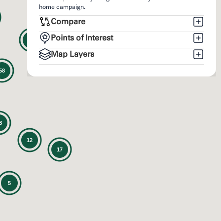
home campaign.
Compare
Points of Interest
12
Map Layers
58
8
12
17
5