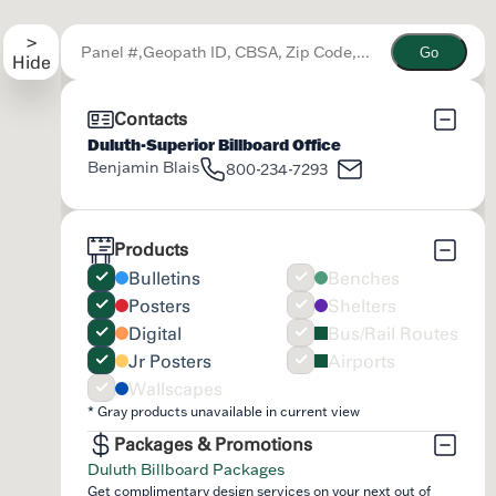
Go
Contacts
Duluth-Superior Billboard Office
Benjamin Blais
800-234-7293
Products
Bulletins
Benches
Posters
Shelters
Digital
Bus/Rail Routes
Jr Posters
Airports
Wallscapes
* Gray products unavailable in current view
Packages & Promotions
Duluth Billboard Packages
Get complimentary design services on your next out of