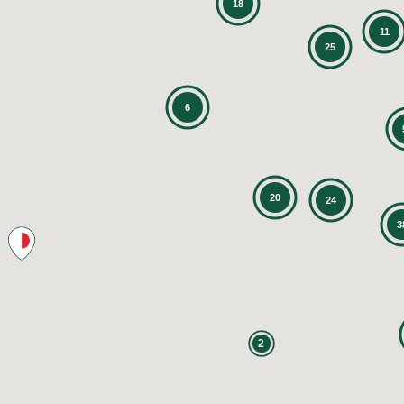
18
11
25
6
20
24
3
2