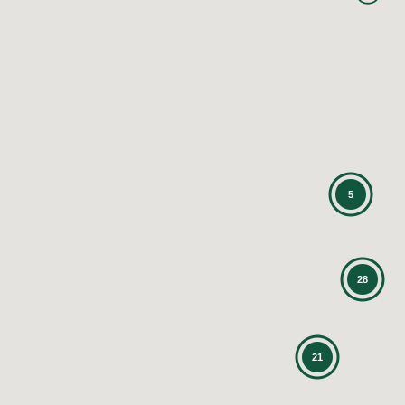
5
28
21